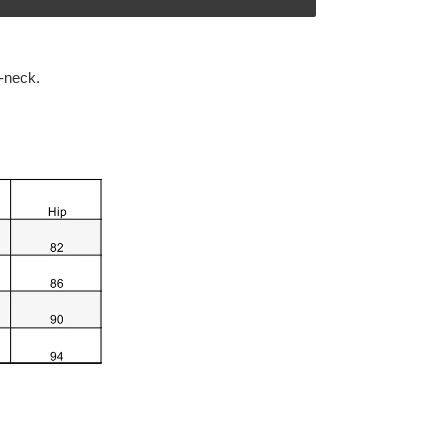
-neck.