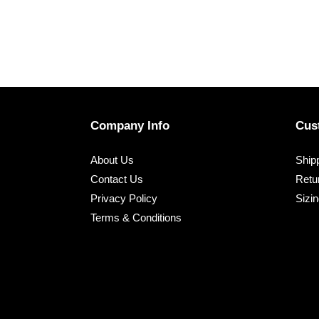
Company Info
Cus
About Us
Shipp
Contact Us
Retu
Privacy Policy
Sizi
Terms & Conditions