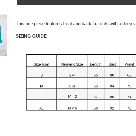
Adding
product
This one piece features front and back cut outs with a deep
v
to
your
SIZING GUIDE
cart