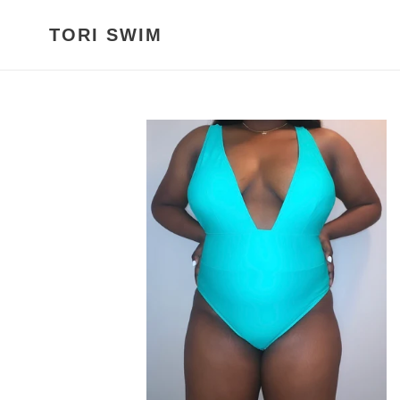
Skip
to
TORI SWIM
content