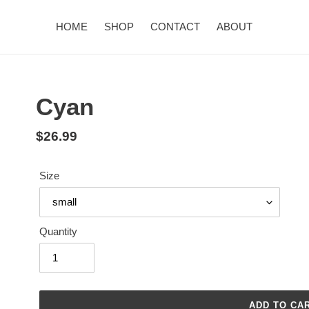
HOME
SHOP
CONTACT
ABOUT
Cyan
Regular
$26.99
price
Size
Quantity
ADD TO CA