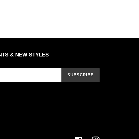
NTS & NEW STYLES
SUBSCRIBE