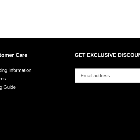
tomer Care
GET EXCLUSIVE DISCOU
ing Information
rns
ng Guide