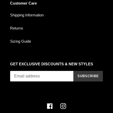
Customer Care
Shipping Information
Returns
Sizing Guide
GET EXCLUSIVE DISCOUNTS & NEW STYLES
SUBSCRIBE
Facebook
Instagram