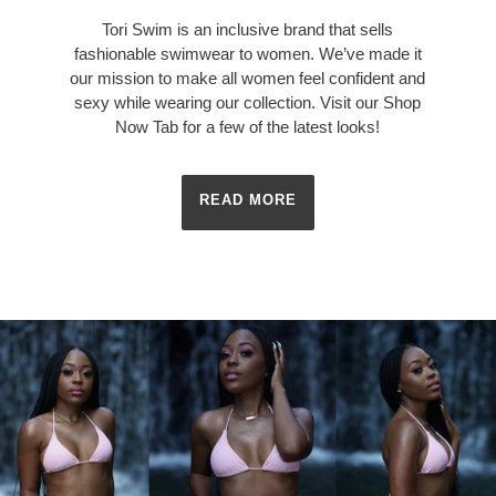
Tori Swim is an inclusive brand that sells
fashionable swimwear to women. We’ve made it
our mission to make all women feel confident and
sexy while wearing our collection. Visit our Shop
Now Tab for a few of the latest looks!
READ MORE