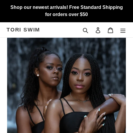
Skip
Shop our newest arrivals! Free Standard Shipping
to
for orders over $50
content
TORI SWIM
Search
Log in
Cart