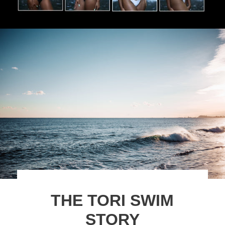
THE TORI SWIM
STORY