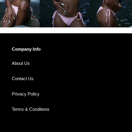
Company Info
About Us
Contact Us
Privacy Policy
Terms & Conditions