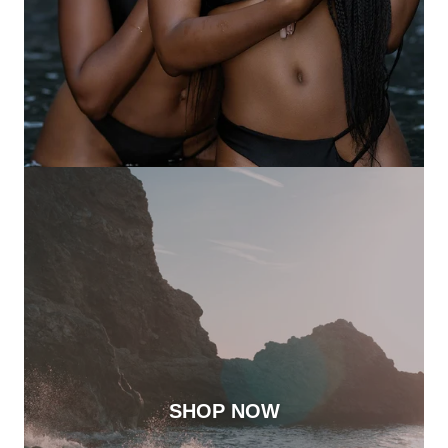
SHOP NOW